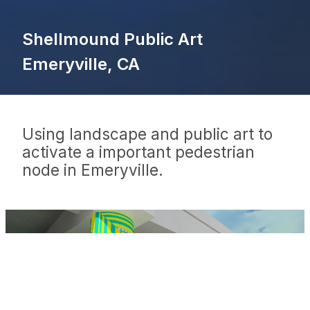
Shellmound Public Art
Emeryville, CA
Using landscape and public art to
activate a important pedestrian
node in Emeryville.